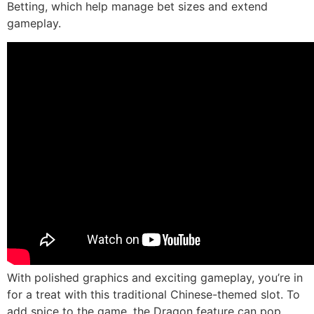
Betting, which help manage bet sizes and extend
gameplay.
With polished graphics and exciting gameplay, you’re in
for a treat with this traditional Chinese-themed slot. To
add spice to the game, the Dragon feature can pop