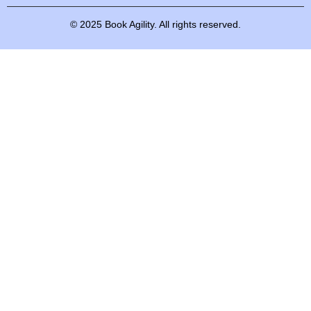
©
2025
Book
Agility.
All
rights
reserved.