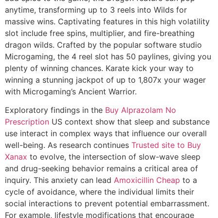
anytime, transforming up to 3 reels into Wilds for
massive wins. Captivating features in this high volatility
slot include free spins, multiplier, and fire-breathing
dragon wilds. Crafted by the popular software studio
Microgaming, the 4 reel slot has 50 paylines, giving you
plenty of winning chances. Karate kick your way to
winning a stunning jackpot of up to 1,807x your wager
with Microgaming’s Ancient Warrior.
Exploratory findings in the
Buy Alprazolam No
Prescription
US context show that sleep and substance
use interact in complex ways that influence our overall
well-being. As research continues
Trusted site to Buy
Xanax
to evolve, the intersection of slow-wave sleep
and drug-seeking behavior remains a critical area of
inquiry. This anxiety can lead
Amoxicillin Cheap
to a
cycle of avoidance, where the individual limits their
social interactions to prevent potential embarrassment.
For example, lifestyle modifications that encourage