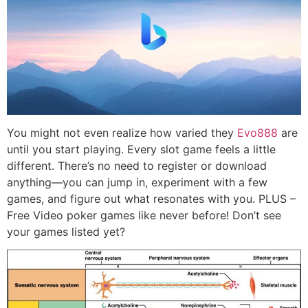
You might not even realize how varied they
Evo888
are
until you start playing. Every slot game feels a little
different. There’s no need to register or download
anything—you can jump in, experiment with a few
games, and figure out what resonates with you. PLUS –
Free Video poker games like never before! Don’t see
your games listed yet?