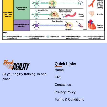
Quick Links
Home
All your agility training, in one
FAQ
place.
Contact us
Privacy Policy
Terms & Conditions