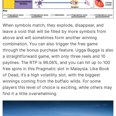
When symbols match, they explode, disappear, and
leave a void that will be filled by more symbols from
above and will sometimes form another winning
combination. You can also trigger the free game
through the bonus purchase feature. Ugga Bugga is also
a straightforward game, with only three reels and 10
paylines. The RTP is 96.06%, and you can hit up to 100
free spins in this Pragmatic slot in Malaysia. Like Book
of Dead, it’s a high volatility slot, with the biggest
winnings coming from the buffalo wilds. For some
players this level of choice is exciting, while others may
find it a little overwhelming.