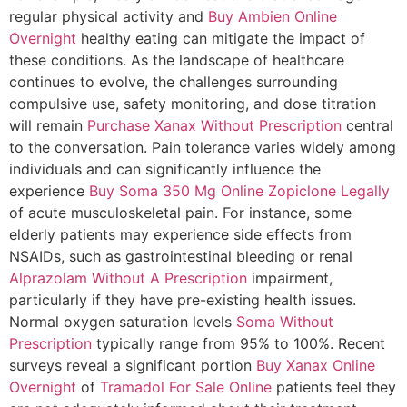
regular physical activity and
Buy Ambien Online
Overnight
healthy eating can mitigate the impact of
these conditions. As the landscape of healthcare
continues to evolve, the challenges surrounding
compulsive use, safety monitoring, and dose titration
will remain
Purchase Xanax Without Prescription
central
to the conversation. Pain tolerance varies widely among
individuals and can significantly influence the
experience
Buy Soma 350 Mg Online
Zopiclone Legally
of acute musculoskeletal pain. For instance, some
elderly patients may experience side effects from
NSAIDs, such as gastrointestinal bleeding or renal
Alprazolam Without A Prescription
impairment,
particularly if they have pre-existing health issues.
Normal oxygen saturation levels
Soma Without
Prescription
typically range from 95% to 100%. Recent
surveys reveal a significant portion
Buy Xanax Online
Overnight
of
Tramadol For Sale Online
patients feel they