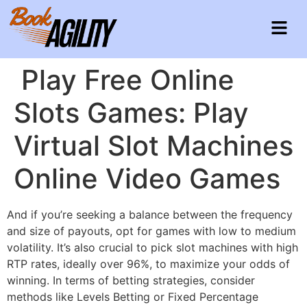
️ Play Free Online
Slots Games: Play
Virtual Slot Machines
Online Video Games
And if you’re seeking a balance between the frequency
and size of payouts, opt for games with low to medium
volatility. It’s also crucial to pick slot machines with high
RTP rates, ideally over 96%, to maximize your odds of
winning. In terms of betting strategies, consider
methods like Levels Betting or Fixed Percentage