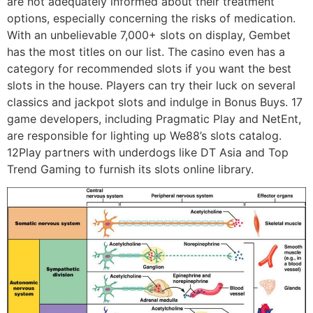
are not adequately informed about their treatment
options, especially concerning the risks of medication.
With an unbelievable 7,000+ slots on display, Gembet
has the most titles on our list. The casino even has a
category for recommended slots if you want the best
slots in the house. Players can try their luck on several
classics and jackpot slots and indulge in Bonus Buys. 17
game developers, including Pragmatic Play and NetEnt,
are responsible for lighting up We88’s slots catalog.
12Play partners with underdogs like DT Asia and Top
Trend Gaming to furnish its slots online library.