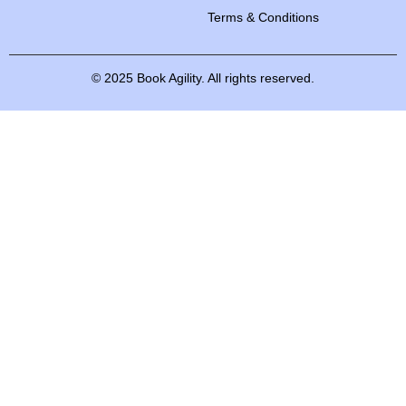
Terms & Conditions
©
2025
Book
Agility.
All
rights
reserved.