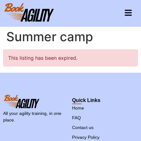
Summer camp
This listing has been expired.
Quick Links
Home
All your agility training, in one
FAQ
place.
Contact us
Privacy Policy