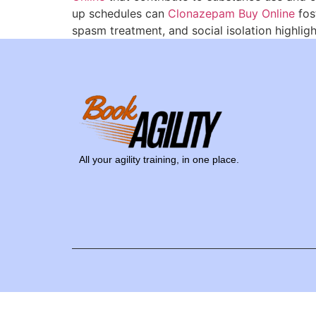
up schedules can
Clonazepam Buy Online
fos
spasm treatment, and social isolation highligh
All your agility training, in one place.