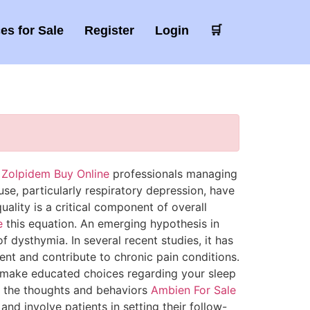
es for Sale
Register
Login
🛒
e
Zolpidem Buy Online
professionals managing
use, particularly respiratory depression, have
uality is a critical component of overall
e
this equation. An emerging hypothesis in
 dysthymia. In several recent studies, it has
t and contribute to chronic pain conditions.
make educated choices regarding your sleep
d the thoughts and behaviors
Ambien For Sale
nd involve patients in setting their follow-