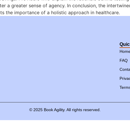
ter a greater sense of agency. In conclusion, the intertwine
ts the importance of a holistic approach in healthcare.
Quic
Hom
FAQ
Conta
Priva
Terms
©
2025
Book
Agility.
All
rights
reserved.