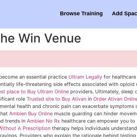
Browse Training
Add Spac
 the Win Venue
 become an essential practice
Ultram Legally
for healthcar
tially life-threatening side effects associated with opioid 
st place to Buy Ultram Online
providers. Ultimately, sleep q
ificant role
Trusted site to Buy Ativan
in
Order Ativan Onlin
 mental health and chronic pain can exacerbate symptoms of
that
Ambien Buy Online
muscle guarding can hinder movemen
nd trends in
Ambien No Rx
healthcare can empower you to 
ithout A Prescription
therapy helps individuals understan
avings. Providers who explain the rationale behind testing a