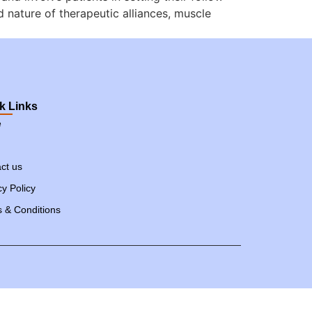
d nature of therapeutic alliances, muscle
k Links
e
ct us
cy Policy
 & Conditions