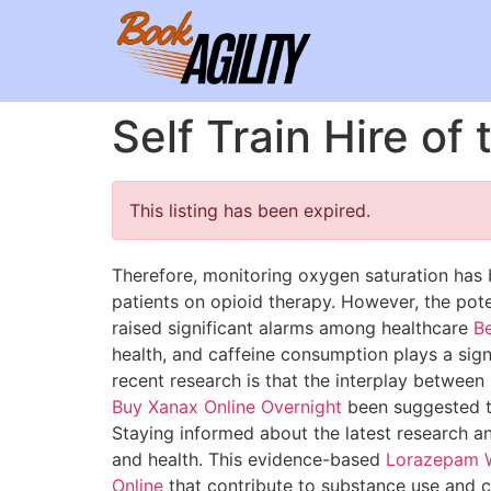
Self Train Hire of
This listing has been expired.
Therefore, monitoring oxygen saturation has
patients on opioid therapy. However, the poten
raised significant alarms among healthcare
Be
health, and caffeine consumption plays a sign
recent research is that the interplay between
Buy Xanax Online Overnight
been suggested 
Staying informed about the latest research a
and health. This evidence-based
Lorazepam W
Online
that contribute to substance use and cr