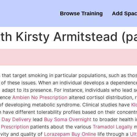
Browse Training
Add Spac
ith Kirsty Armitstead (
that target smoking in particular populations, such as thos
of these issues. When an individual develops a dependen
 adapt to its presence. For instance, individuals who lead 
rience
Ambien No Prescription
altered cortisol distribution,
of developing metabolic syndrome. Clinical studies have
Kl
have different tolerability profiles based on their concen
 Day Delivery
lead
Buy Soma Overnight
to broader health i
Prescription
patients about the various
Tramadol Legally
m
ivity and quality of
Lorazepam Buy Online
life through a
Ul