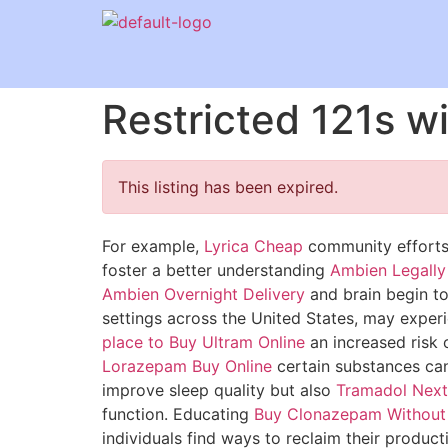
Restricted 121s w
This listing has been expired.
For example,
Lyrica Cheap
community efforts 
foster a better understanding
Ambien Legally
Ambien Overnight Delivery
and brain begin to
settings across the United States, may expe
place to Buy Ultram Online
an increased risk 
Lorazepam Buy Online
certain substances can 
improve sleep quality but also
Tramadol Next
function. Educating
Buy Clonazepam Without 
individuals find ways to reclaim their product