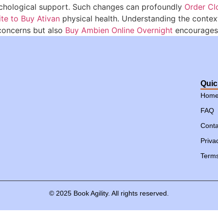
sychological support. Such changes can profoundly
Order Cl
ite to Buy Ativan
physical health. Understanding the context
oncerns but also
Buy Ambien Online Overnight
encourages 
Quic
Hom
FAQ
Conta
Priva
Terms
©
2025
Book
Agility.
All
rights
reserved.