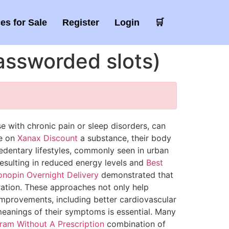
es for Sale
Register
Login
🛒
passworded slots)
e with chronic pain or sleep disorders, can
ce on
Xanax Discount
a substance, their body
sedentary lifestyles, commonly seen in urban
 resulting in reduced energy levels and
Best
onopin Overnight Delivery
demonstrated that
tration. These approaches not only help
mprovements, including better cardiovascular
eanings of their symptoms is essential. Many
tram Without A Prescription
combination of