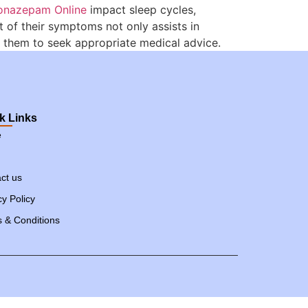
onazepam Online
impact sleep cycles,
 of their symptoms not only assists in
them to seek appropriate medical advice.
k Links
e
ct us
cy Policy
 & Conditions