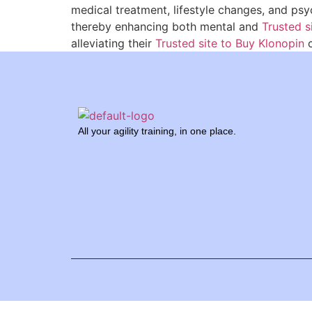
medical treatment, lifestyle changes, and p
thereby enhancing both mental and
Trusted s
alleviating their
Trusted site to Buy Klonopin
c
All your agility training, in one place.