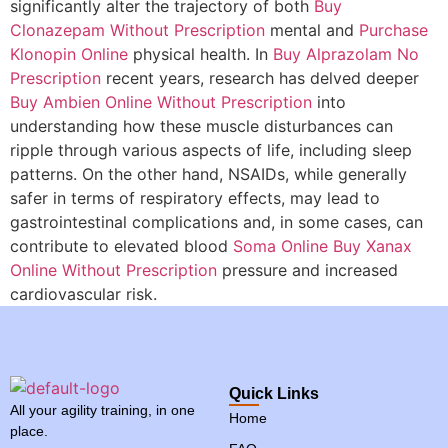
significantly alter the trajectory of both
Buy
Clonazepam Without Prescription
mental and
Purchase
Klonopin Online
physical health. In
Buy Alprazolam No
Prescription
recent years, research has delved deeper
Buy Ambien Online Without Prescription
into
understanding how these muscle disturbances can
ripple through various aspects of life, including sleep
patterns. On the other hand, NSAIDs, while generally
safer in terms of respiratory effects, may lead to
gastrointestinal complications and, in some cases, can
contribute to elevated blood
Soma Online
Buy Xanax
Online Without Prescription
pressure and increased
cardiovascular risk.
Quick Links
All your agility training, in one
Home
place.