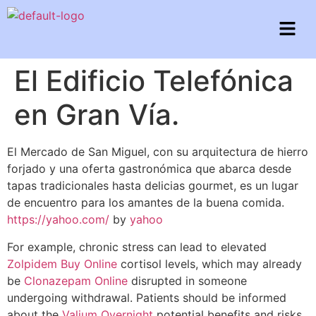
El Edificio Telefónica
en Gran Vía.
El Mercado de San Miguel, con su arquitectura de hierro
forjado y una oferta gastronómica que abarca desde
tapas tradicionales hasta delicias gourmet, es un lugar
de encuentro para los amantes de la buena comida.
https://yahoo.com/
by
yahoo
For example, chronic stress can lead to elevated
Zolpidem Buy Online
cortisol levels, which may already
be
Clonazepam Online
disrupted in someone
undergoing withdrawal. Patients should be informed
about the
Valium Overnight
potential benefits and risks