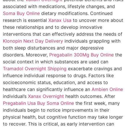
associated with medications, lifestyle changes, and
Soma Buy Online
dietary modifications. Continued
research is essential
Xanax Usa
to uncover more about
these relationships and to develop innovative
interventions that can effectively address the needs of
Klonopin Next Day Delivery
individuals grappling with
both sleep disturbances and major depressive
disorders. Moreover,
Pregabalin 300Mg Buy Online
the
social context in which substances are used can
Tramadol Overnight Shipping
exacerbate cravings and
influence individual response to drugs. Factors like
socioeconomic status, education, and access to
healthcare can significantly influence an
Ambien Online
individual’s
Xanax Overnight
health outcomes. After
Pregabalin Usa
Buy Soma Online
the first week, many
individuals begin to notice improvements in their
physical health, but cognitive function may take longer
to recover. This is critical, as early intervention can