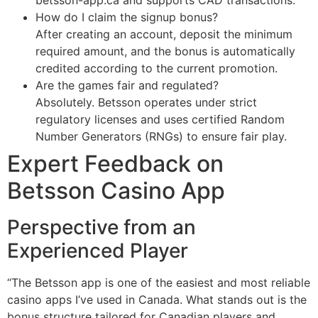
betsson-app.ca and supports CAD transactions.
How do I claim the signup bonus?
After creating an account, deposit the minimum
required amount, and the bonus is automatically
credited according to the current promotion.
Are the games fair and regulated?
Absolutely. Betsson operates under strict
regulatory licenses and uses certified Random
Number Generators (RNGs) to ensure fair play.
Expert Feedback on
Betsson Casino App
Perspective from an
Experienced Player
“The Betsson app is one of the easiest and most reliable
casino apps I’ve used in Canada. What stands out is the
bonus structure tailored for Canadian players and