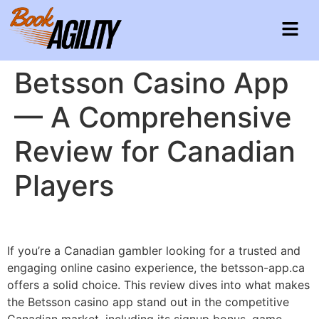
Betsson Casino App
— A Comprehensive
Review for Canadian
Players
If you’re a Canadian gambler looking for a trusted and
engaging online casino experience, the betsson-app.ca
offers a solid choice. This review dives into what makes
the Betsson casino app stand out in the competitive
Canadian market, including its signup bonus, game