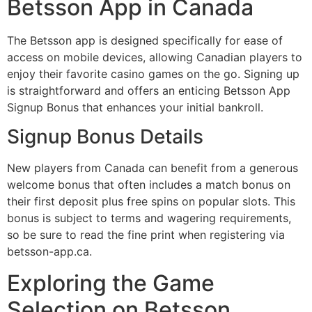
Betsson App in Canada
The Betsson app is designed specifically for ease of
access on mobile devices, allowing Canadian players to
enjoy their favorite casino games on the go. Signing up
is straightforward and offers an enticing Betsson App
Signup Bonus that enhances your initial bankroll.
Signup Bonus Details
New players from Canada can benefit from a generous
welcome bonus that often includes a match bonus on
their first deposit plus free spins on popular slots. This
bonus is subject to terms and wagering requirements,
so be sure to read the fine print when registering via
betsson-app.ca.
Exploring the Game
Selection on Betsson