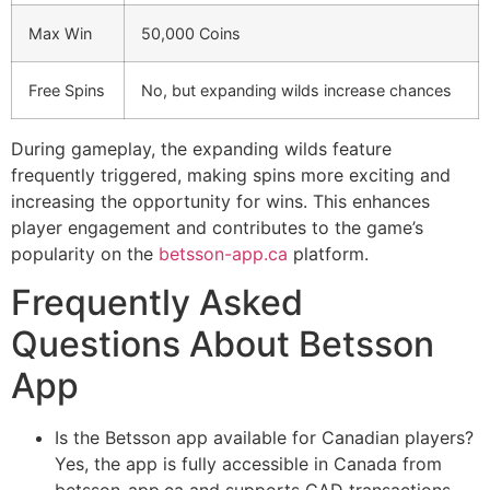
Max Win
50,000 Coins
Free Spins
No, but expanding wilds increase chances
During gameplay, the expanding wilds feature
frequently triggered, making spins more exciting and
increasing the opportunity for wins. This enhances
player engagement and contributes to the game’s
popularity on the
betsson-app.ca
platform.
Frequently Asked
Questions About Betsson
App
Is the Betsson app available for Canadian players?
Yes, the app is fully accessible in Canada from