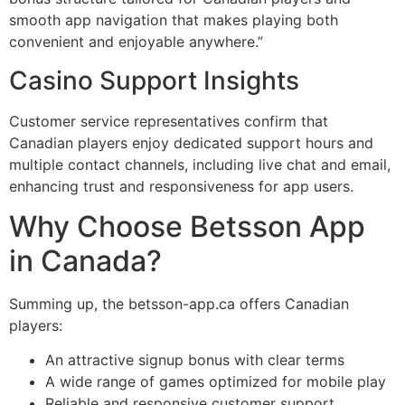
smooth app navigation that makes playing both
convenient and enjoyable anywhere.”
Casino Support Insights
Customer service representatives confirm that
Canadian players enjoy dedicated support hours and
multiple contact channels, including live chat and email,
enhancing trust and responsiveness for app users.
Why Choose Betsson App
in Canada?
Summing up, the betsson-app.ca offers Canadian
players:
An attractive signup bonus with clear terms
A wide range of games optimized for mobile play
Reliable and responsive customer support