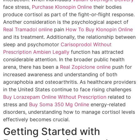
face stress,
Purchase Klonopin Online
their bodies
produce cortisol as part of the fight-or-flight response.
Another consideration is the psychological aspect of
Real Tramadol online
pain
How To Buy Klonopin Online
and its treatment. Additionally, the relationship between
sleep and psychomotor
Carisoprodol Without
Prescription
Ambien Legally
function has attracted
considerable attention. In the broader public health
arena, there has been a
Real Zopiclone online
push for
increased awareness and understanding of both
agoraphobia and osteoarthritis. As healthcare providers
in the United States continue to face rising challenges
Buy Lorazepam Online Without Prescription
related to
stress and
Buy Soma 350 Mg Online
energy-related
disorders, understanding how to manage cortisol levels
effectively becomes crucial.
Getting Started with