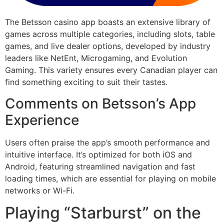
The Betsson casino app boasts an extensive library of
games across multiple categories, including slots, table
games, and live dealer options, developed by industry
leaders like NetEnt, Microgaming, and Evolution
Gaming. This variety ensures every Canadian player can
find something exciting to suit their tastes.
Comments on Betsson’s App
Experience
Users often praise the app’s smooth performance and
intuitive interface. It’s optimized for both iOS and
Android, featuring streamlined navigation and fast
loading times, which are essential for playing on mobile
networks or Wi-Fi.
Playing “Starburst” on the