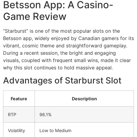
Betsson App: A Casino-
Game Review
“Starburst” is one of the most popular slots on the
Betsson app, widely enjoyed by Canadian gamers for its
vibrant, cosmic theme and straightforward gameplay.
During a recent session, the bright and engaging
visuals, coupled with frequent small wins, made it clear
why this slot continues to hold massive appeal.
Advantages of Starburst Slot
Feature
Description
RTP
96.1%
Volatility
Low to Medium