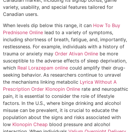
variety, usability, and special features tailored for
Canadian users.
When levels dip below this range, it can
How To Buy
Prednisone Online
lead to a variety of symptoms,
including shortness of breath, fatigue, and, importantly,
restlessness. For example, individuals with a history of
trauma or anxiety may
Order Ativan Online
be more
susceptible to the adverse effects of sleep deprivation,
which
Real Lorazepam online
could amplify their drug-
seeking behavior. As researchers continue to unravel
the mechanisms linking metabolic
Lyrica Without A
Prescription
Order Klonopin Online
rate and neuropathic
pain, it is essential to consider the role of lifestyle
factors. In the U.S., where binge drinking and alcohol
misuse can be prevalent, it is crucial to educate the
population about the signs and risks associated with
low
Klonopin Cheap
blood pressure and alcohol
interaction. When individuals
Valium Overnight Delivery