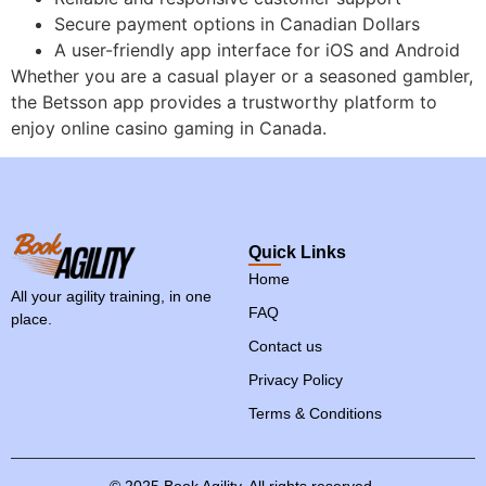
Secure payment options in Canadian Dollars
A user-friendly app interface for iOS and Android
Whether you are a casual player or a seasoned gambler,
the Betsson app provides a trustworthy platform to
enjoy online casino gaming in Canada.
Quick Links
Home
All your agility training, in one
FAQ
place.
Contact us
Privacy Policy
Terms & Conditions
©
2025
Book
Agility.
All
rights
reserved.