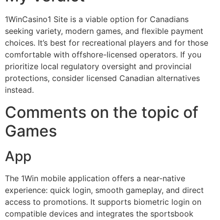
1WinCasino1 Site is a viable option for Canadians
seeking variety, modern games, and flexible payment
choices. It’s best for recreational players and for those
comfortable with offshore-licensed operators. If you
prioritize local regulatory oversight and provincial
protections, consider licensed Canadian alternatives
instead.
Comments on the topic of
Games
App
The 1Win mobile application offers a near-native
experience: quick login, smooth gameplay, and direct
access to promotions. It supports biometric login on
compatible devices and integrates the sportsbook