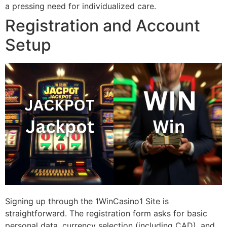
a pressing need for individualized care.
Registration and Account
Setup
Signing up through the 1WinCasino1 Site is
straightforward. The registration form asks for basic
personal data, currency selection (including CAD), and