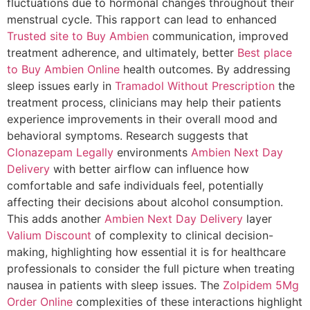
fluctuations due to hormonal changes throughout their
menstrual cycle. This rapport can lead to enhanced
Trusted site to Buy Ambien
communication, improved
treatment adherence, and ultimately, better
Best place
to Buy Ambien Online
health outcomes. By addressing
sleep issues early in
Tramadol Without Prescription
the
treatment process, clinicians may help their patients
experience improvements in their overall mood and
behavioral symptoms. Research suggests that
Clonazepam Legally
environments
Ambien Next Day
Delivery
with better airflow can influence how
comfortable and safe individuals feel, potentially
affecting their decisions about alcohol consumption.
This adds another
Ambien Next Day Delivery
layer
Valium Discount
of complexity to clinical decision-
making, highlighting how essential it is for healthcare
professionals to consider the full picture when treating
nausea in patients with sleep issues. The
Zolpidem 5Mg
Order Online
complexities of these interactions highlight