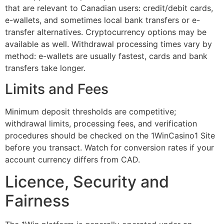
that are relevant to Canadian users: credit/debit cards,
e-wallets, and sometimes local bank transfers or e-
transfer alternatives. Cryptocurrency options may be
available as well. Withdrawal processing times vary by
method: e-wallets are usually fastest, cards and bank
transfers take longer.
Limits and Fees
Minimum deposit thresholds are competitive;
withdrawal limits, processing fees, and verification
procedures should be checked on the 1WinCasino1 Site
before you transact. Watch for conversion rates if your
account currency differs from CAD.
Licence, Security and
Fairness