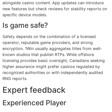
alongside casino content. App updates can introduce
new features but check reviews for stability reports on
specific device models.
Is game safe?
Safety depends on the combination of a licensed
operator, reputable game providers, and strong
encryption. 1Win usually aggregates titles from well-
known studios that publish RTPs. While offshore
licensing provides basic oversight, Canadians seeking
higher assurance might prefer casinos regulated by
recognized authorities or with independently audited
RNG reports.
Expert feedback
Experienced Player