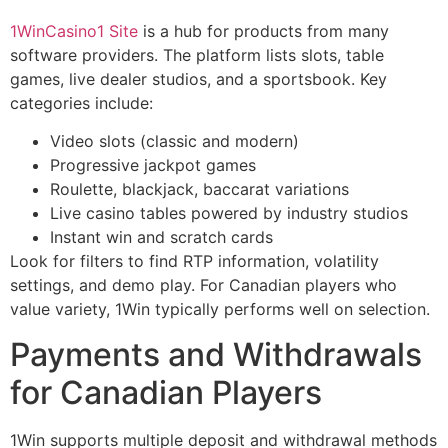
1WinCasino1 Site
is a hub for products from many
software providers. The platform lists slots, table
games, live dealer studios, and a sportsbook. Key
categories include:
Video slots (classic and modern)
Progressive jackpot games
Roulette, blackjack, baccarat variations
Live casino tables powered by industry studios
Instant win and scratch cards
Look for filters to find RTP information, volatility
settings, and demo play. For Canadian players who
value variety, 1Win typically performs well on selection.
Payments and Withdrawals
for Canadian Players
1Win supports multiple deposit and withdrawal methods