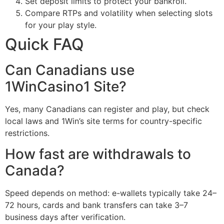
Set deposit limits to protect your bankroll.
Compare RTPs and volatility when selecting slots
for your play style.
Quick FAQ
Can Canadians use
1WinCasino1 Site?
Yes, many Canadians can register and play, but check
local laws and 1Win’s site terms for country-specific
restrictions.
How fast are withdrawals to
Canada?
Speed depends on method: e-wallets typically take 24–
72 hours, cards and bank transfers can take 3–7
business days after verification.