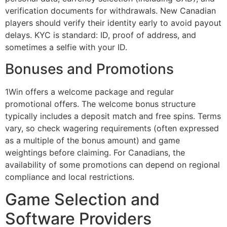
verification documents for withdrawals. New Canadian
players should verify their identity early to avoid payout
delays. KYC is standard: ID, proof of address, and
sometimes a selfie with your ID.
Bonuses and Promotions
1Win offers a welcome package and regular
promotional offers. The welcome bonus structure
typically includes a deposit match and free spins. Terms
vary, so check wagering requirements (often expressed
as a multiple of the bonus amount) and game
weightings before claiming. For Canadians, the
availability of some promotions can depend on regional
compliance and local restrictions.
Game Selection and
Software Providers