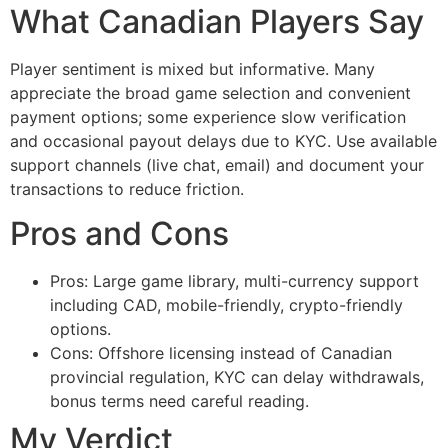
What Canadian Players Say
Player sentiment is mixed but informative. Many
appreciate the broad game selection and convenient
payment options; some experience slow verification
and occasional payout delays due to KYC. Use available
support channels (live chat, email) and document your
transactions to reduce friction.
Pros and Cons
Pros: Large game library, multi-currency support
including CAD, mobile-friendly, crypto-friendly
options.
Cons: Offshore licensing instead of Canadian
provincial regulation, KYC can delay withdrawals,
bonus terms need careful reading.
My Verdict