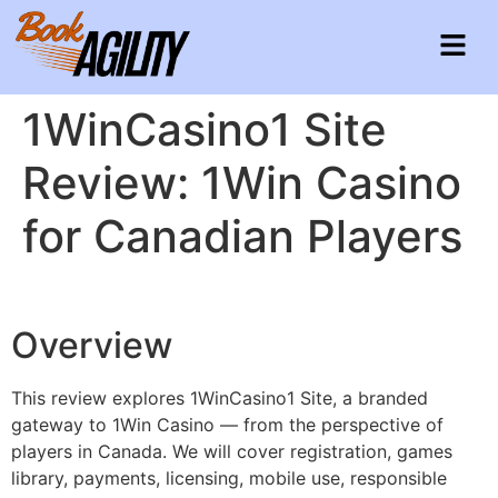
1WinCasino1 Site
Review: 1Win Casino
for Canadian Players
Overview
This review explores 1WinCasino1 Site, a branded
gateway to 1Win Casino — from the perspective of
players in Canada. We will cover registration, games
library, payments, licensing, mobile use, responsible