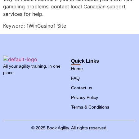
gambling problems, contact local Canadian support
services for help.
Keyword: 1WinCasino1 Site
Quick Links
All your agility training, in one
Home
place.
FAQ
Contact us
Privacy Policy
Terms & Conditions
©
2025
Book
Agility.
All
rights
reserved.