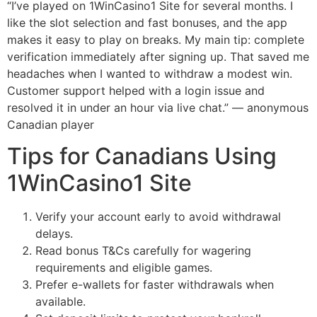
“I’ve played on 1WinCasino1 Site for several months. I
like the slot selection and fast bonuses, and the app
makes it easy to play on breaks. My main tip: complete
verification immediately after signing up. That saved me
headaches when I wanted to withdraw a modest win.
Customer support helped with a login issue and
resolved it in under an hour via live chat.” — anonymous
Canadian player
Tips for Canadians Using
1WinCasino1 Site
Verify your account early to avoid withdrawal
delays.
Read bonus T&Cs carefully for wagering
requirements and eligible games.
Prefer e-wallets for faster withdrawals when
available.