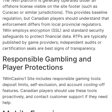
The 1Win platform is generally operated under an
offshore license visible on the site footer (such as
Curacao or similar jurisdictions). This provides baseline
regulation, but Canadian players should understand that
enforcement differs from local provincial regulators.
1Win employs encryption (SSL) and standard security
safeguards to protect financial data. RTPs are typically
published by game providers; independent audits or
certification seals are best signs of transparency.
Responsible Gambling and
Player Protections
1WinCasino1 Site includes responsible gaming tools:
deposit limits, self-exclusion, and account cooling-off
features. Canadian players should use these tools
proactively, and contact customer support if they need
help.