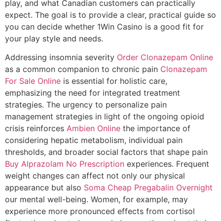
play, and what Canadian customers can practically
expect. The goal is to provide a clear, practical guide so
you can decide whether 1Win Casino is a good fit for
your play style and needs.
Addressing insomnia severity
Order Clonazepam Online
as a common companion to chronic pain
Clonazepam
For Sale Online
is essential for holistic care,
emphasizing the need for integrated treatment
strategies. The urgency to personalize pain
management strategies in light of the ongoing opioid
crisis reinforces
Ambien Online
the importance of
considering hepatic metabolism, individual pain
thresholds, and broader social factors that shape pain
Buy Alprazolam No Prescription
experiences. Frequent
weight changes can affect not only our physical
appearance but also
Soma Cheap
Pregabalin Overnight
our mental well-being. Women, for example, may
experience more pronounced effects from cortisol