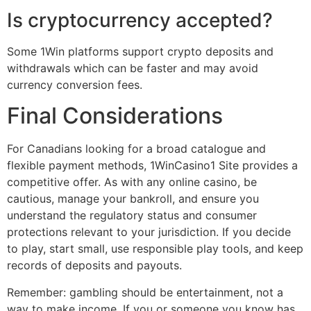
Is cryptocurrency accepted?
Some 1Win platforms support crypto deposits and
withdrawals which can be faster and may avoid
currency conversion fees.
Final Considerations
For Canadians looking for a broad catalogue and
flexible payment methods, 1WinCasino1 Site provides a
competitive offer. As with any online casino, be
cautious, manage your bankroll, and ensure you
understand the regulatory status and consumer
protections relevant to your jurisdiction. If you decide
to play, start small, use responsible play tools, and keep
records of deposits and payouts.
Remember: gambling should be entertainment, not a
way to make income. If you or someone you know has