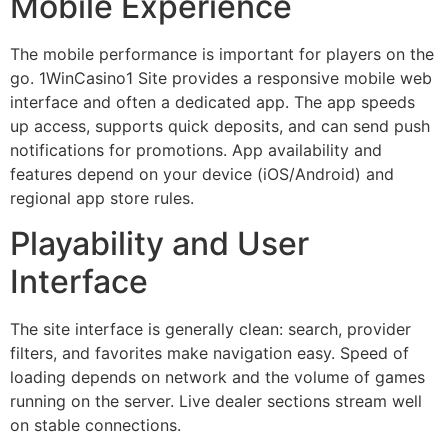
Mobile Experience
The mobile performance is important for players on the
go. 1WinCasino1 Site provides a responsive mobile web
interface and often a dedicated app. The app speeds
up access, supports quick deposits, and can send push
notifications for promotions. App availability and
features depend on your device (iOS/Android) and
regional app store rules.
Playability and User
Interface
The site interface is generally clean: search, provider
filters, and favorites make navigation easy. Speed of
loading depends on network and the volume of games
running on the server. Live dealer sections stream well
on stable connections.